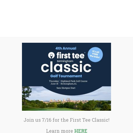
he tournament. He recorded nine birdies in
Shrivastava began playing golf with First
school junior, he has multiple Top 10 AJGA
 win this, and it was a really good
vous I got or doubted myself this week, I
evered through that, and I played pretty
nor of First Tee Trustee Fred Tattersall,
the tournament are
available here
.
Join us 7/16 for the First Tee Classic!
Learn more
HERE