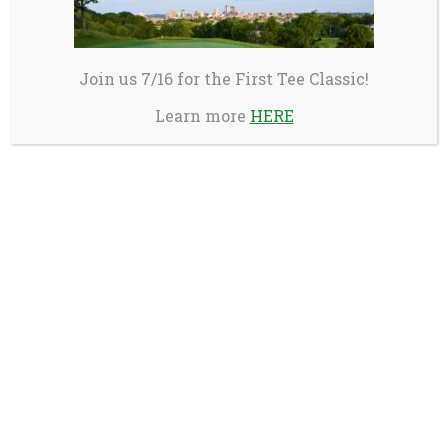
Join us 7/16 for the First Tee Classic!
Learn more
HERE
Birdie Partners