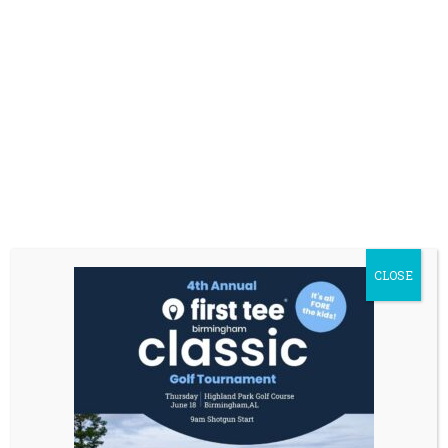
CLOSE