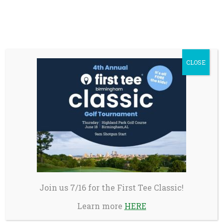
First Tee Game Changers Academy is a
transformative five-day learning and
empowerment experience. Selected teens from
across the U.S. will engage in meaningful
CLOSE
discussions on self-awareness, inclusive
leadership, and community building – skills
they will carry with them throughout their
lives.
First Tee Leadership Summit in partnership
with PGA TOUR Superstore
Week 1: August 3-7, 2026 or Week 2: August 10-14,
2026 in Emigrant, MT
The Leadership Summit is designed to
Join us 7/16 for the First Tee Classic!
strengthen the participants leadership skills
Learn more
HERE
through dynamic outdoor and team-building
activities, preparing them to transfer those